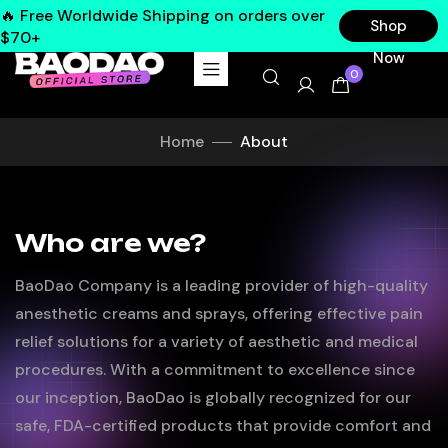
🔥 Free Worldwide Shipping on orders over
Shop
$70+
Now
0
Home
About
Who are we?
BaoDao Company is a leading provider of high-quality
anesthetic creams and sprays, offering effective pain
relief solutions for a variety of aesthetic and medical
procedures. With a commitment to excellence since
our inception, BaoDao is globally recognized for our
safe, FDA-certified products that provide comfort and