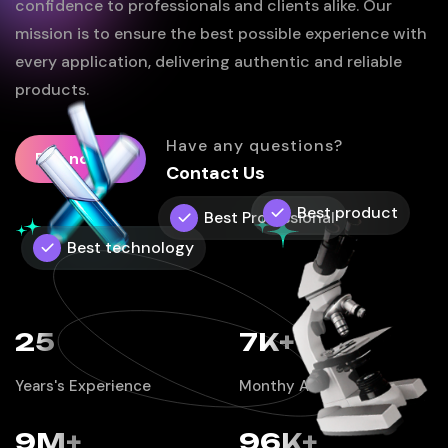
confidence to professionals and clients alike. Our
mission is to ensure the best possible experience with
every application, delivering authentic and reliable
products.
Have any questions?
Buy now
Contact Us
Best product
Best Professional
Best technology
25
7
K+
Years's Experience
Monthy Active Users
9
M+
96
K+