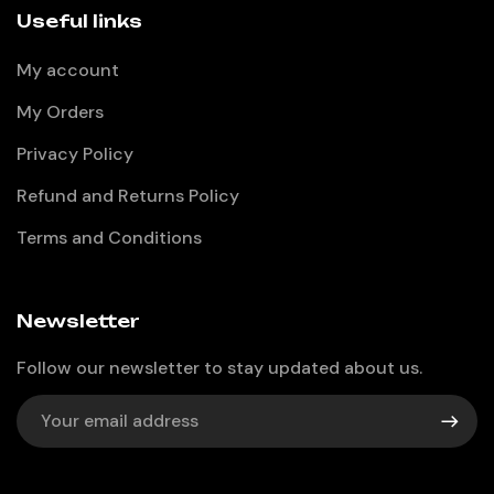
Useful links
My account
My Orders
Privacy Policy
Refund and Returns Policy
Terms and Conditions
Newsletter
Follow our newsletter to stay updated about us.