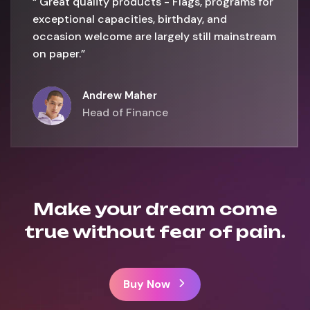
“ Great quality products - Flags, programs for
exceptional capacities, birthday, and
occasion welcome are largely still mainstream
on paper.”
Andrew Maher
Head of Finance
Make your dream come
true without fear of pain.
Buy Now