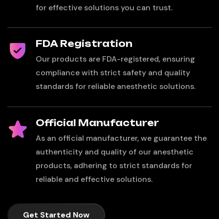
for effective solutions you can trust.
FDA Registration
Our products are FDA-registered, ensuring
compliance with strict safety and quality
standards for reliable anesthetic solutions.
Official Manufacturer
As an official manufacturer, we guarantee the
authenticity and quality of our anesthetic
products, adhering to strict standards for
reliable and effective solutions.
Get Started Now