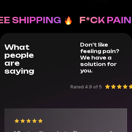
 SHIPPING
F*CK PAIN
Don't like
What
feeling pain?
people
We have a
are
solution for
saying
you.
Rated 4.9 of 5