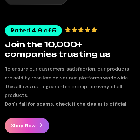
Rated 4.9 of 5
Join the 10,000+
companies trusting us
To ensure our customers' satisfaction, our products
are sold by resellers on various platforms worldwide.
This allows us to guarantee prompt delivery of all
products.
Don't fall for scams, check if the dealer is official.
Shop Now