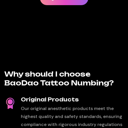
Why should I choose
BaoDao Tattoo Numbing?
Original Products
Our original anesthetic products meet the
highest quality and safety standards, ensuring
compliance with rigorous industry regulations