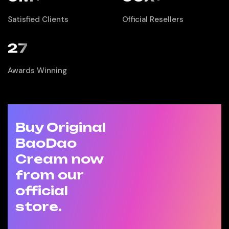
Satisfied Clients
Official Resellers
27
Awards Winning
Buy Original
BaoDao
Cream now
from our
official
store.