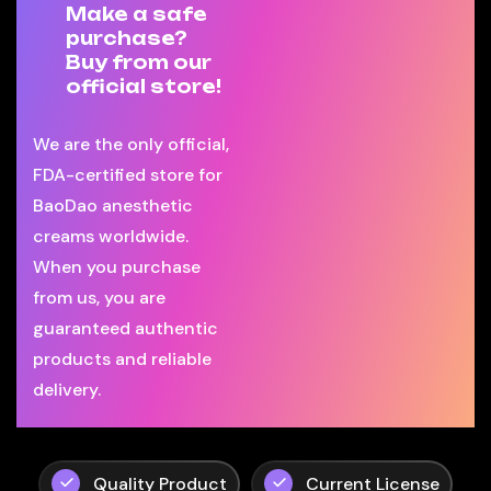
Make a safe
purchase?
Buy from our
official store!
We are the only official,
FDA-certified store for
BaoDao anesthetic
creams worldwide.
When you purchase
from us, you are
guaranteed authentic
products and reliable
delivery.
Quality Product
Current License