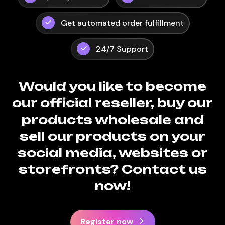
Get automated order fulfillment
24/7 Support
Would you like to become
our official reseller, buy our
products wholesale and
sell our products on your
social media, websites or
storefronts? Contact us
now!
Register now