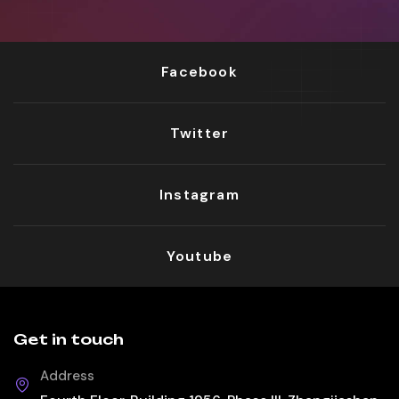
Facebook
Twitter
Instagram
Youtube
Get in touch
Address