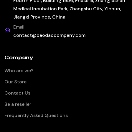
Fourth Floor, Building 1956, Phase III, Zhangjiashan
Medical Incubation Park, Zhangshu City, Yichun,
Jiangxi Province, China
Email
contact@baodaocompany.com
Company
Who are we?
Our Store
Contact Us
Be a reseller
Frequently Asked Questions