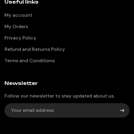
Useful links
My account
My Orders
Privacy Policy
Refund and Returns Policy
Terms and Conditions
Newsletter
Follow our newsletter to stay updated about us.