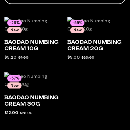
-26%
-55%
New
New
Hot
Hot
BAODAO NUMBING
BAODAO NUMBING
CREAM 10G
CREAM 20G
$
5.20
$
9.00
$
7.00
$
20.00
-57%
New
Hot
BAODAO NUMBING
CREAM 30G
$
12.00
$
28.00