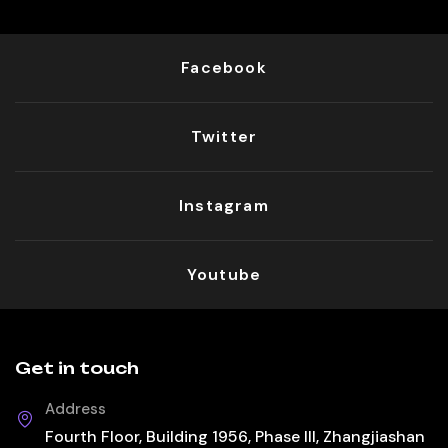
Facebook
Twitter
Instagram
Youtube
Get in touch
Address
Fourth Floor, Building 1956, Phase III, Zhangjiashan