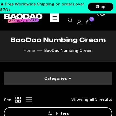
🔥 Free Worldwide Shipping on orders over
Shop
$70+
Now
3
BaoDao Numbing Cream
Home
BaoDao Numbing Cream
Categories
Showing all 3 results
See
Filters