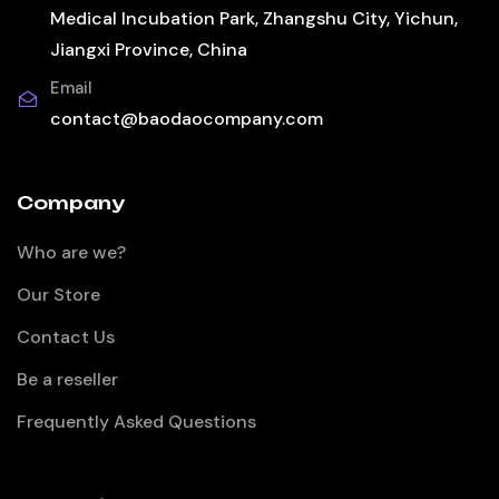
Medical Incubation Park, Zhangshu City, Yichun,
Jiangxi Province, China
Email
contact@baodaocompany.com
Company
Who are we?
Our Store
Contact Us
Be a reseller
Frequently Asked Questions